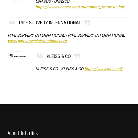
UNASCO -
UNASCO
https://www.unasco.com.au/contact_frameset.htm
PIPE SURVERY INTERNATIONAL
PIPE SURVERY INTERNATIONAL -
PIPE SURVERY INTERNATIONAL
www.pipesurveyinternational.com
KLEISS & CO
KLEISS & CO -
KLEISS & CO
https://www.kleiss.nl/
About Interlink