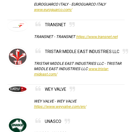
EUROGUARCO ITALY -
EUROGUARCO ITALY
www.euroguarco.com/
TRANSNET
TRANSNET -
TRANSNET
https://www.transnet.net
TRISTAR MIDDLE EAST INDUSTRIES LLC
TRISTAR MIDDLE EAST INDUSTRIES LLC -
TRISTAR
MIDDLE EAST INDUSTRIES LLC
www.tristar-
mideast.com/
WEY VALVE
WEY VALVE -
WEY VALVE
https://www.weyvalve.com/en/
UNASCO