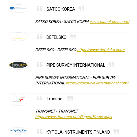
SATCO KOREA
SATKO KOREA -
SATCO KOREA
www.satcokorea.com/
DEFELSKO
DEFELSKO -
DEFELSKO
https://www.defelsko.com/
PIPE SURVEY INTERNATIONAL
PIPE SURVEY INTERNATIONAL -
PIPE SURVEY
INTERNATIONAL
https://pipesurveyinternational.com/
Transnet
TRANSNET -
TRANSNET
https://www.transnet.net/Pages/Home.aspx
KYTOLA INSTRUMENTS FINLAND