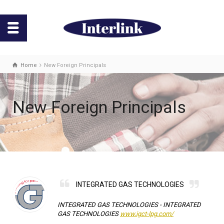
Home
New Foreign Principals
New Foreign Principals
INTEGRATED GAS TECHNOLOGIES
INTEGRATED GAS TECHNOLOGIES -
INTEGRATED
GAS TECHNOLOGIES
www.igct-lpg.com/