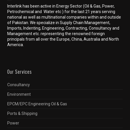
Interlink has been active in Energy Sector (Oil & Gas, Power,
Petrochemical and Water etc ) for the last 21 years serving
national as well as multinational companies within and outside
of Pakistan. We specialize in Supply Chain Management,
Imports, Indenting, Engineering, Contracting, Consultancy and
Management etc. representing the renowned foreign
principals from all over the Europe, China, Australia and North
America.
Our Services
Consultancy
Environment
EPCM/EPC Engineering Oil & Gas
Ports & Shipping
Power