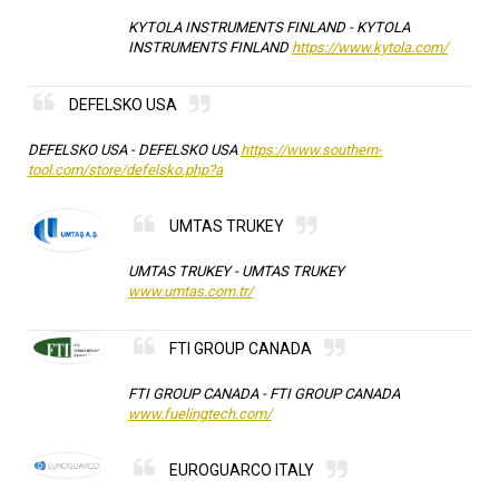
KYTOLA INSTRUMENTS FINLAND -
KYTOLA
INSTRUMENTS FINLAND
https://www.kytola.com/
DEFELSKO USA
DEFELSKO USA -
DEFELSKO USA
https://www.southern-
tool.com/store/defelsko.php?a
UMTAS TRUKEY
UMTAS TRUKEY -
UMTAS TRUKEY
www.umtas.com.tr/
FTI GROUP CANADA
FTI GROUP CANADA -
FTI GROUP CANADA
www.fuelingtech.com/
EUROGUARCO ITALY