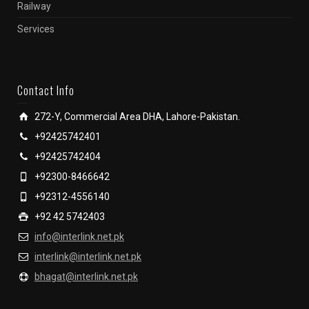
Railway
Services
Contact Info
272-Y, Commercial Area DHA, Lahore-Pakistan.
+92425742401
+92425742404
+92300-8466642
+92312-4556140
+92 42 5742403
info@interlink.net.pk
interlink@interlink.net.pk
bhagat@interlink.net.pk