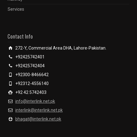
Services
Contact Info
272-Y, Commercial Area DHA, Lahore-Pakistan.
+92425742401
+92425742404
+92300-8466642
+92312-4556140
+92 42 5742403
info@interlink.net.pk
interlink@interlink.net.pk
bhagat@interlink.net.pk