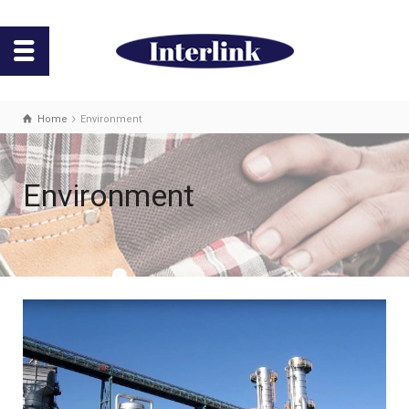
Home
Environment
Environment