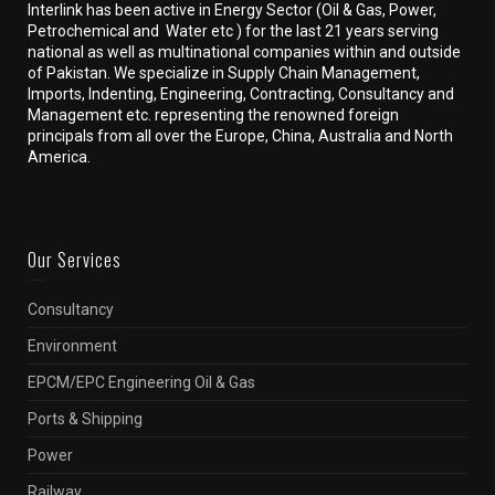
Interlink has been active in Energy Sector (Oil & Gas, Power,
Petrochemical and Water etc ) for the last 21 years serving
national as well as multinational companies within and outside
of Pakistan. We specialize in Supply Chain Management,
Imports, Indenting, Engineering, Contracting, Consultancy and
Management etc. representing the renowned foreign
principals from all over the Europe, China, Australia and North
America.
Our Services
Consultancy
Environment
EPCM/EPC Engineering Oil & Gas
Ports & Shipping
Power
Railway