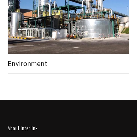
Environment
About Interlink