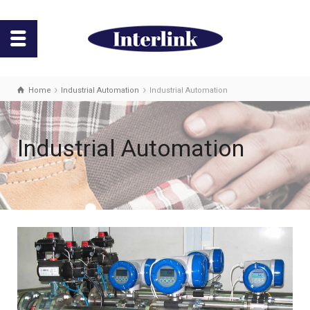
Home
Industrial Automation
Industrial Automation
Industrial Automation