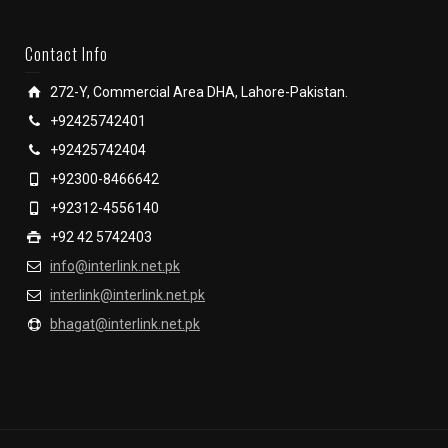
Contact Info
272-Y, Commercial Area DHA, Lahore-Pakistan.
+92425742401
+92425742404
+92300-8466642
+92312-4556140
+92 42 5742403
info@interlink.net.pk
interlink@interlink.net.pk
bhagat@interlink.net.pk