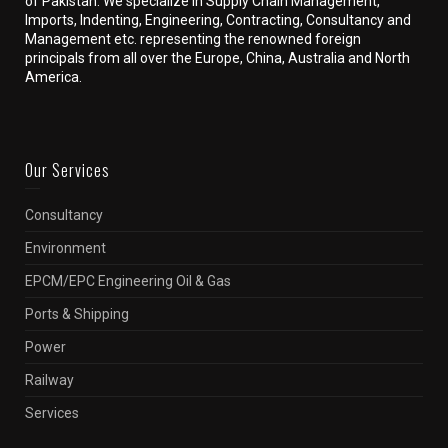
of Pakistan. We specialize in Supply Chain Management,
Imports, Indenting, Engineering, Contracting, Consultancy and
Management etc. representing the renowned foreign
principals from all over the Europe, China, Australia and North
America.
Our Services
Consultancy
Environment
EPCM/EPC Engineering Oil & Gas
Ports & Shipping
Power
Railway
Services