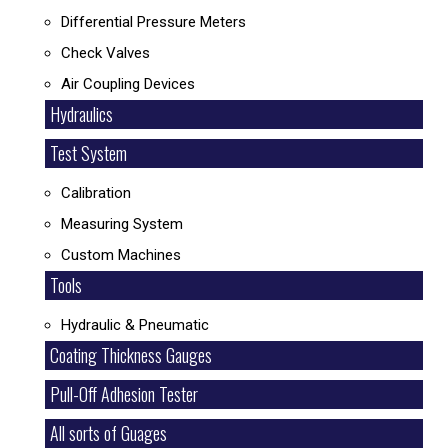
Differential Pressure Meters
Check Valves
Air Coupling Devices
Hydraulics
Test System
Calibration
Measuring System
Custom Machines
Tools
Hydraulic & Pneumatic
Coating Thickness Gauges
Pull-Off Adhesion Tester
All sorts of Guages