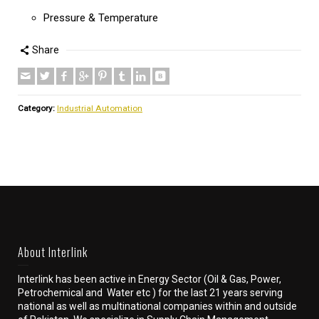
Pressure & Temperature
Share
Category:
Industrial Automation
About Interlink
Interlink has been active in Energy Sector (Oil & Gas, Power,
Petrochemical and Water etc ) for the last 21 years serving
national as well as multinational companies within and outside