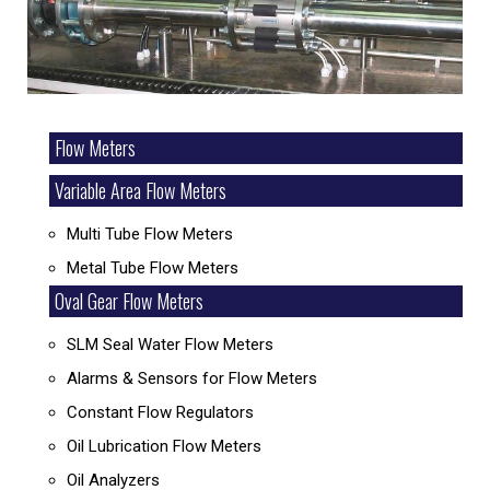
Flow Meters
Variable Area Flow Meters
Multi Tube Flow Meters
Metal Tube Flow Meters
Oval Gear Flow Meters
SLM Seal Water Flow Meters
Alarms & Sensors for Flow Meters
Constant Flow Regulators
Oil Lubrication Flow Meters
Oil Analyzers