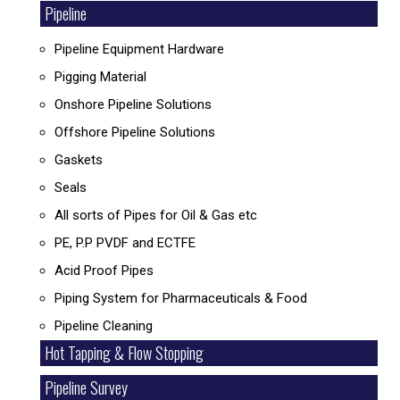
Pipeline
Pipeline Equipment Hardware
Pigging Material
Onshore Pipeline Solutions
Offshore Pipeline Solutions
Gaskets
Seals
All sorts of Pipes for Oil & Gas etc
PE, P.P PVDF and ECTFE
Acid Proof Pipes
Piping System for Pharmaceuticals & Food
Pipeline Cleaning
Hot Tapping & Flow Stopping
Pipeline Survey