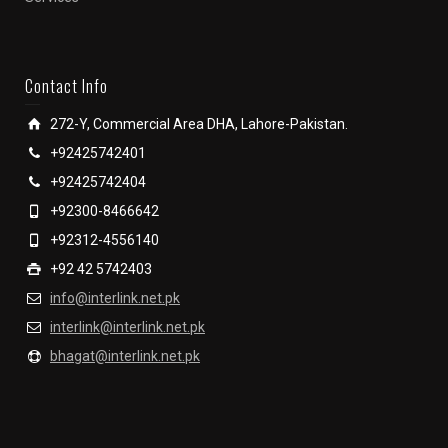
Contact Info
272-Y, Commercial Area DHA, Lahore-Pakistan.
+92425742401
+92425742404
+92300-8466642
+92312-4556140
+92 42 5742403
info@interlink.net.pk
interlink@interlink.net.pk
bhagat@interlink.net.pk