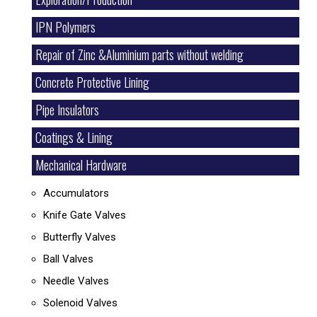
IPN Polymers
Repair of Zinc &Aluminium parts without welding
Concrete Protective Lining
Pipe Insulators
Coatings & Lining
Mechanical Hardware
Accumulators
Knife Gate Valves
Butterfly Valves
Ball Valves
Needle Valves
Solenoid Valves