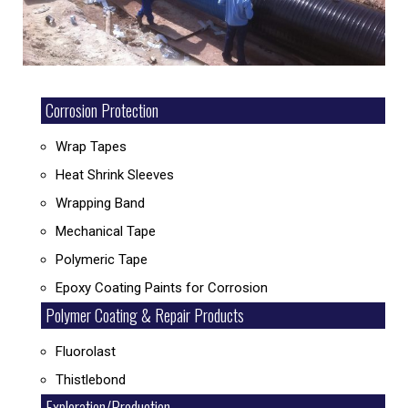
Corrosion Protection
Wrap Tapes
Heat Shrink Sleeves
Wrapping Band
Mechanical Tape
Polymeric Tape
Epoxy Coating Paints for Corrosion
Polymer Coating & Repair Products
Fluorolast
Thistlebond
Exploration/Production