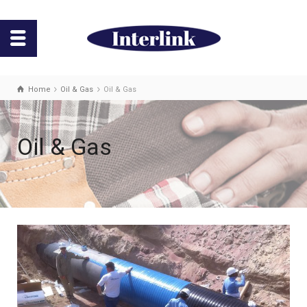
Home
Oil & Gas
Oil & Gas
Oil & Gas