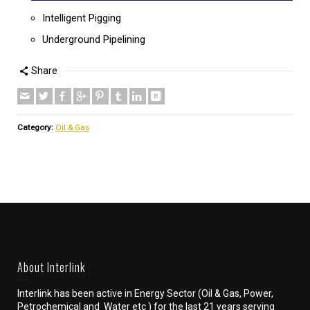
Intelligent Pigging
Underground Pipelining
Share
Category:
Oil & Gas
About Interlink
Interlink has been active in Energy Sector (Oil & Gas, Power,
Petrochemical and Water etc ) for the last 21 years serving