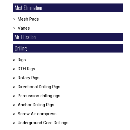
Mist Elimination
Mesh Pads
Vanes
Air Filtration
Drilling
Rigs
DTH Rigs
Rotary Rigs
Directional Drilling Rigs
Percussion drilling rigs
Anchor Drilling Rigs
Screw Air compress
Underground Core Drill rigs