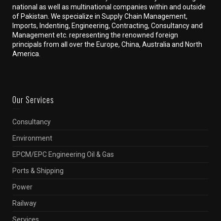
national as well as multinational companies within and outside
of Pakistan. We specialize in Supply Chain Management,
Imports, Indenting, Engineering, Contracting, Consultancy and
Management etc. representing the renowned foreign
principals from all over the Europe, China, Australia and North
America.
Our Services
Consultancy
Environment
EPCM/EPC Engineering Oil & Gas
Ports & Shipping
Power
Railway
Services