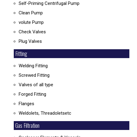
Self-Priming Centrifugal Pump
Clean Pump
volute Pump
Check Valves
Plug Valves
Fitting
Welding Fitting
Screwed Fitting
Valves of all type
Forged Fitting
Flanges
Weldolets, Threadoletsetc
Gas Filtration