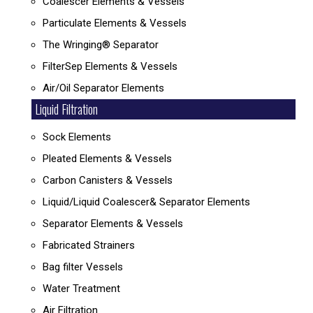
Coalescer Elements & Vessels
Particulate Elements & Vessels
The Wringing® Separator
FilterSep Elements & Vessels
Air/Oil Separator Elements
Liquid Filtration
Sock Elements
Pleated Elements & Vessels
Carbon Canisters & Vessels
Liquid/Liquid Coalescer& Separator Elements
Separator Elements & Vessels
Fabricated Strainers
Bag filter Vessels
Water Treatment
Air Filtration