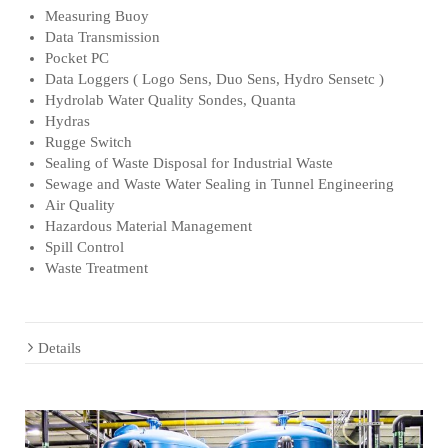
Measuring Buoy
Data Transmission
Pocket PC
Data Loggers ( Logo Sens, Duo Sens, Hydro Sensetc )
Hydrolab Water Quality Sondes, Quanta
Hydras
Rugge Switch
Sealing of Waste Disposal for Industrial Waste
Sewage and Waste Water Sealing in Tunnel Engineering
Air Quality
Hazardous Material Management
Spill Control
Waste Treatment
Details