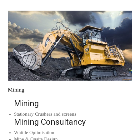
Mining
Mining
Stationary Crushers and screens
Mining Consultancy
Whittle Optimisation
Mine & Onsite Design