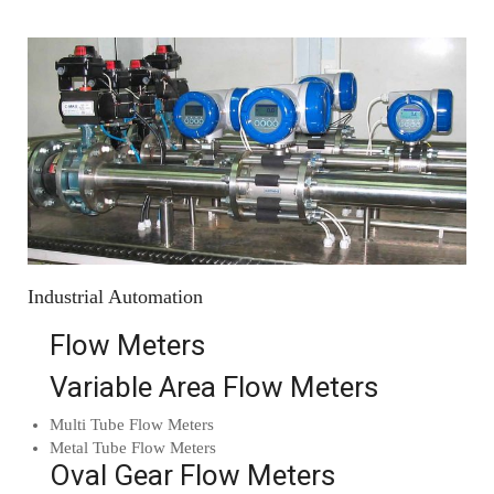
Industrial Automation
Flow Meters
Variable Area Flow Meters
Multi Tube Flow Meters
Metal Tube Flow Meters
Oval Gear Flow Meters