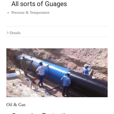
All sorts of Guages
Pressure & Temperature
Details
Oil & Gas