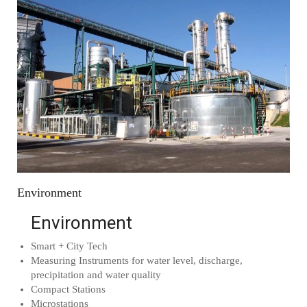
Environment
Environment
Smart + City Tech
Measuring Instruments for water level, discharge,
precipitation and water quality
Compact Stations
Microstations