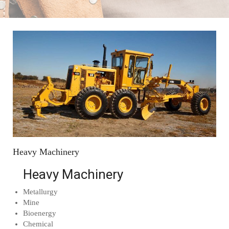
Heavy Machinery
Heavy Machinery
Metallurgy
Mine
Bioenergy
Chemical