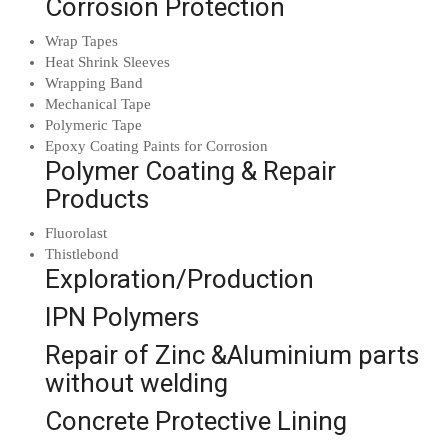
Corrosion Protection
Wrap Tapes
Heat Shrink Sleeves
Wrapping Band
Mechanical Tape
Polymeric Tape
Epoxy Coating Paints for Corrosion
Polymer Coating & Repair
Products
Fluorolast
Thistlebond
Exploration/Production
IPN Polymers
Repair of Zinc &Aluminium parts
without welding
Concrete Protective Lining