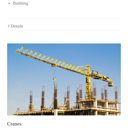
Building
Details
Cranes