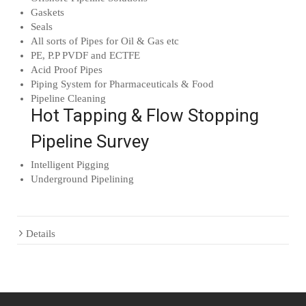
Gaskets
Seals
All sorts of Pipes for Oil & Gas etc
PE, P.P PVDF and ECTFE
Acid Proof Pipes
Piping System for Pharmaceuticals & Food
Pipeline Cleaning
Hot Tapping & Flow Stopping
Pipeline Survey
Intelligent Pigging
Underground Pipelining
Details