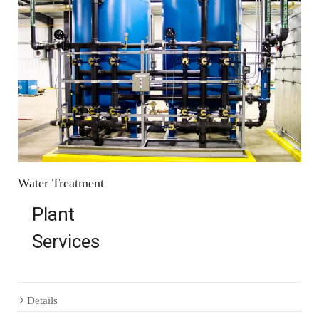
Water Treatment
Plant
Services
Details