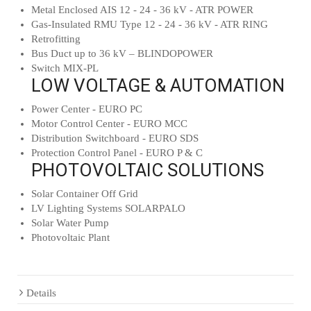
Metal Enclosed AIS 12 - 24 - 36 kV - ATR POWER
Gas-Insulated RMU Type 12 - 24 - 36 kV - ATR RING
Retrofitting
Bus Duct up to 36 kV – BLINDOPOWER
Switch MIX-PL
LOW VOLTAGE & AUTOMATION
Power Center - EURO PC
Motor Control Center - EURO MCC
Distribution Switchboard - EURO SDS
Protection Control Panel - EURO P & C
PHOTOVOLTAIC SOLUTIONS
Solar Container Off Grid
LV Lighting Systems SOLARPALO
Solar Water Pump
Photovoltaic Plant
Details