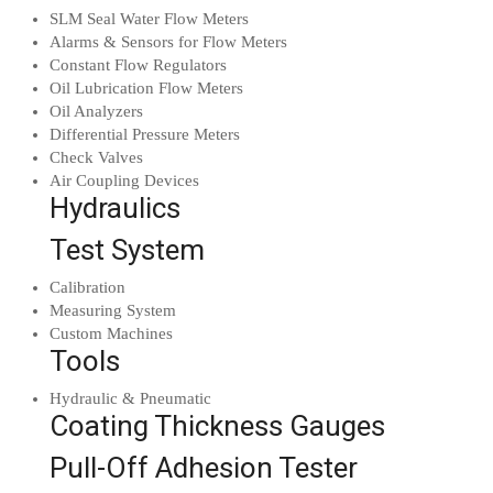
SLM Seal Water Flow Meters
Alarms & Sensors for Flow Meters
Constant Flow Regulators
Oil Lubrication Flow Meters
Oil Analyzers
Differential Pressure Meters
Check Valves
Air Coupling Devices
Hydraulics
Test System
Calibration
Measuring System
Custom Machines
Tools
Hydraulic & Pneumatic
Coating Thickness Gauges
Pull-Off Adhesion Tester