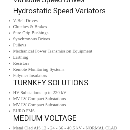
Hydrostatic Speed Variators
V-Belt Drives
Clutches & Brakes
Sure Grip Bushings
Synchronous Drives
Pulleys
Mechanical Power Transmission Equipment
Earthing
Resistors
Remote Monitoring Systems
Polymer Insulators
TURNKEY SOLUTIONS
HV Substations up to 220 kV
MV LV Compact Substations
MV LV Compact Substations
EURO FMS
MEDIUM VOLTAGE
Metal Clad AIS 12 - 24 - 36 - 40.5 kV - NORMAL CLAD