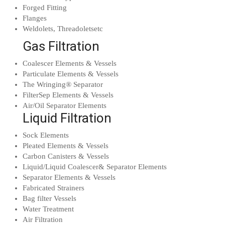
Forged Fitting
Flanges
Weldolets, Threadoletsetc
Gas Filtration
Coalescer Elements & Vessels
Particulate Elements & Vessels
The Wringing® Separator
FilterSep Elements & Vessels
Air/Oil Separator Elements
Liquid Filtration
Sock Elements
Pleated Elements & Vessels
Carbon Canisters & Vessels
Liquid/Liquid Coalescer& Separator Elements
Separator Elements & Vessels
Fabricated Strainers
Bag filter Vessels
Water Treatment
Air Filtration