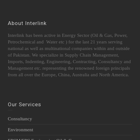
About Interlink
Interlink has been active in Energy Sector (Oil & Gas, Power,
Petrochemical and Water etc ) for the last 21 years serving
national as well as multinational companies within and outside
of Pakistan. We specialize in Supply Chain Management,
Imports, Indenting, Engineering, Contracting, Consultancy and
Management etc. representing the renowned foreign principals
from all over the Europe, China, Australia and North America.
Our Services
Consultancy
Environment