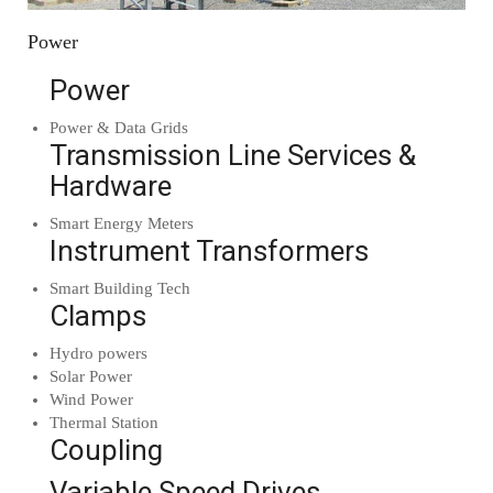
Power
Power
Power & Data Grids
Transmission Line Services &
Hardware
Smart Energy Meters
Instrument Transformers
Smart Building Tech
Clamps
Hydro powers
Solar Power
Wind Power
Thermal Station
Coupling
Variable Speed Drives