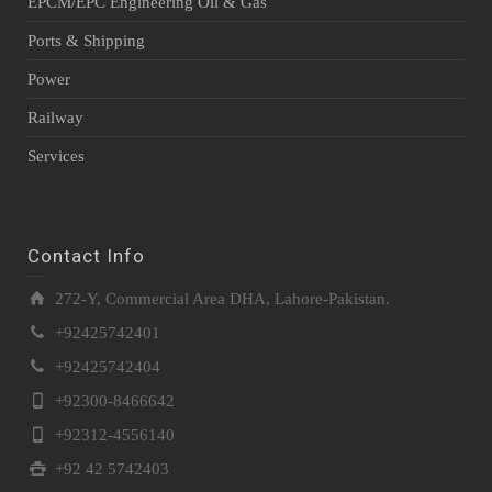
EPCM/EPC Engineering Oil & Gas
Ports & Shipping
Power
Railway
Services
Contact Info
272-Y, Commercial Area DHA, Lahore-Pakistan.
+92425742401
+92425742404
+92300-8466642
+92312-4556140
+92 42 5742403