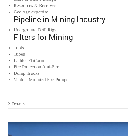
Resources & Reserves
Geology expertise
Pipeline in Mining Industry
Unerground Drill Rigs
Filters for Mining
Tools
Tubes
Ladder Platform
Fire Protection Anti-Fire
Dump Trucks
Vehicle Mounted Fire Pumps
Details