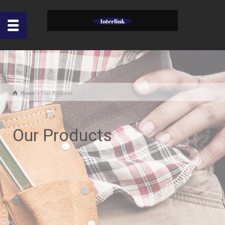
Home
Our Products
Our Products