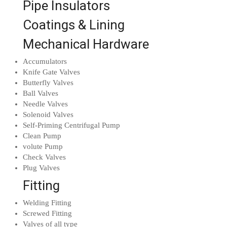
Pipe Insulators
Coatings & Lining
Mechanical Hardware
Accumulators
Knife Gate Valves
Butterfly Valves
Ball Valves
Needle Valves
Solenoid Valves
Self-Priming Centrifugal Pump
Clean Pump
volute Pump
Check Valves
Plug Valves
Fitting
Welding Fitting
Screwed Fitting
Valves of all type