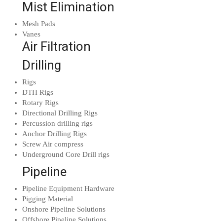
Mist Elimination
Mesh Pads
Vanes
Air Filtration
Drilling
Rigs
DTH Rigs
Rotary Rigs
Directional Drilling Rigs
Percussion drilling rigs
Anchor Drilling Rigs
Screw Air compress
Underground Core Drill rigs
Pipeline
Pipeline Equipment Hardware
Pigging Material
Onshore Pipeline Solutions
Offshore Pipeline Solutions