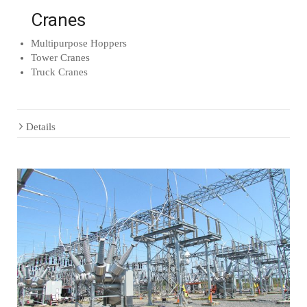
Cranes
Multipurpose Hoppers
Tower Cranes
Truck Cranes
Details