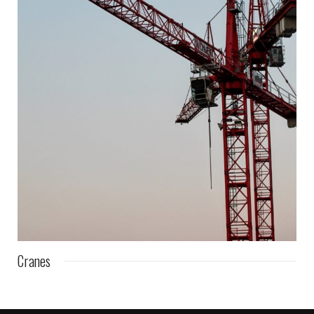
Cranes