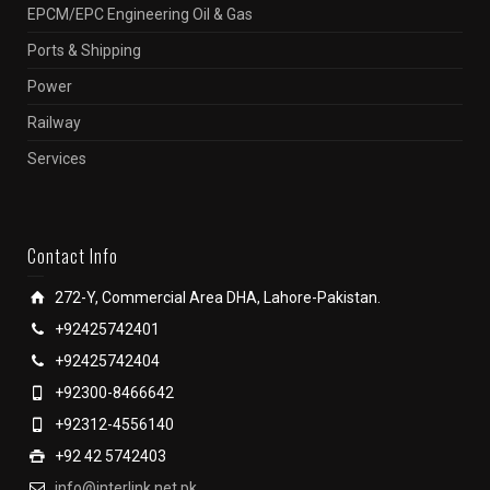
EPCM/EPC Engineering Oil & Gas
Ports & Shipping
Power
Railway
Services
Contact Info
272-Y, Commercial Area DHA, Lahore-Pakistan.
+92425742401
+92425742404
+92300-8466642
+92312-4556140
+92 42 5742403
info@interlink.net.pk