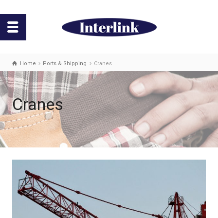
Home
Ports & Shipping
Cranes
Cranes