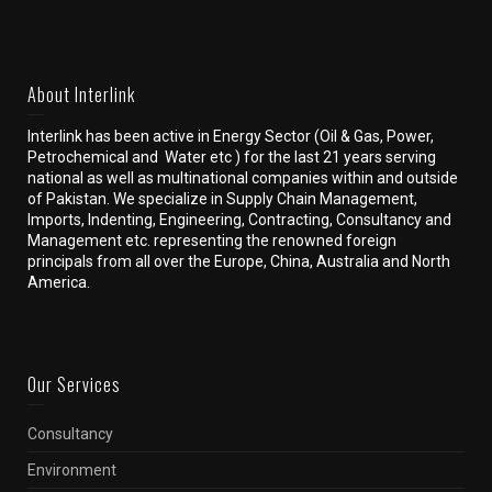
About Interlink
Interlink has been active in Energy Sector (Oil & Gas, Power,
Petrochemical and Water etc ) for the last 21 years serving
national as well as multinational companies within and outside
of Pakistan. We specialize in Supply Chain Management,
Imports, Indenting, Engineering, Contracting, Consultancy and
Management etc. representing the renowned foreign
principals from all over the Europe, China, Australia and North
America.
Our Services
Consultancy
Environment