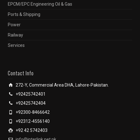
EPCM/EPC Engineering Oil & Gas
Ports & Shipping
Power
Railway
Services
Contact Info
272-Y, Commercial Area DHA, Lahore-Pakistan.
+92425742401
+92425742404
+92300-8466642
+92312-4556140
+92 42 5742403
info@interlink.net.pk