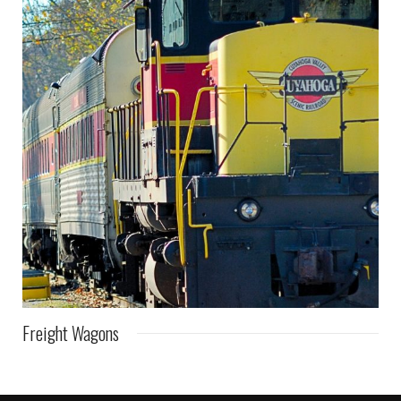
Freight Wagons