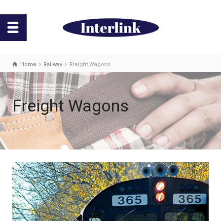
Home
Railway
Freight Wagons
Freight Wagons