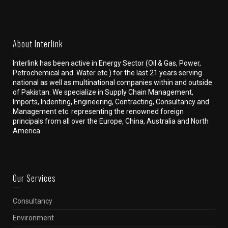
About Interlink
Interlink has been active in Energy Sector (Oil & Gas, Power,
Petrochemical and Water etc ) for the last 21 years serving
national as well as multinational companies within and outside
of Pakistan. We specialize in Supply Chain Management,
Imports, Indenting, Engineering, Contracting, Consultancy and
Management etc. representing the renowned foreign
principals from all over the Europe, China, Australia and North
America.
Our Services
Consultancy
Environment