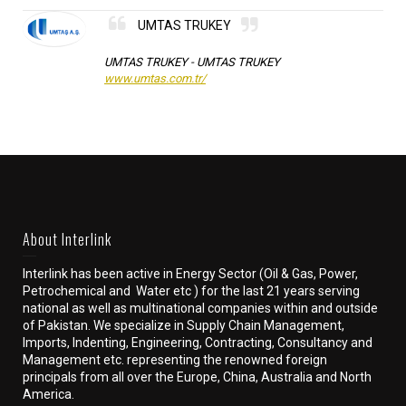
UMTAS TRUKEY
UMTAS TRUKEY -
UMTAS TRUKEY
www.umtas.com.tr/
About Interlink
Interlink has been active in Energy Sector (Oil & Gas, Power,
Petrochemical and Water etc ) for the last 21 years serving
national as well as multinational companies within and outside
of Pakistan. We specialize in Supply Chain Management,
Imports, Indenting, Engineering, Contracting, Consultancy and
Management etc. representing the renowned foreign
principals from all over the Europe, China, Australia and North
America.