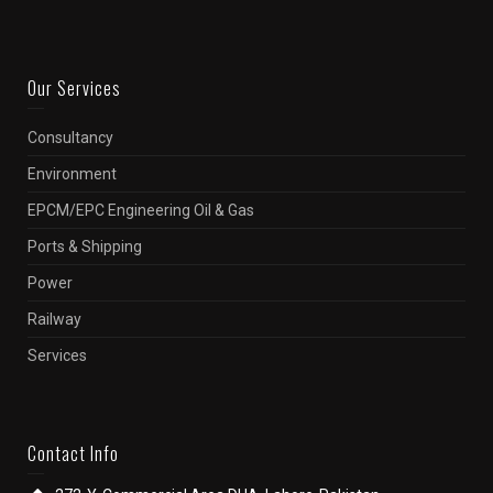
Our Services
Consultancy
Environment
EPCM/EPC Engineering Oil & Gas
Ports & Shipping
Power
Railway
Services
Contact Info