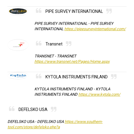
PIPE SURVEY INTERNATIONAL
PIPE SURVEY INTERNATIONAL -
PIPE SURVEY
INTERNATIONAL
https://pipesurveyinternational.com/
Transnet
TRANSNET -
TRANSNET
https://www.transnet.net/Pages/Home.aspx
KYTOLA INSTRUMENTS FINLAND
KYTOLA INSTRUMENTS FINLAND -
KYTOLA
INSTRUMENTS FINLAND
https://www.kytola.com/
DEFELSKO USA
DEFELSKO USA -
DEFELSKO USA
https://www.southern-
tool.com/store/defelsko.php?a