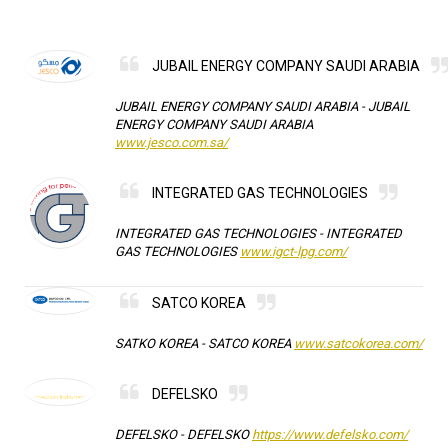
JUBAIL ENERGY COMPANY SAUDI ARABIA
JUBAIL ENERGY COMPANY SAUDI ARABIA -
JUBAIL
ENERGY COMPANY SAUDI ARABIA
www.jesco.com.sa/
INTEGRATED GAS TECHNOLOGIES
INTEGRATED GAS TECHNOLOGIES -
INTEGRATED
GAS TECHNOLOGIES
www.igct-lpg.com/
SATCO KOREA
SATKO KOREA -
SATCO KOREA
www.satcokorea.com/
DEFELSKO
DEFELSKO -
DEFELSKO
https://www.defelsko.com/