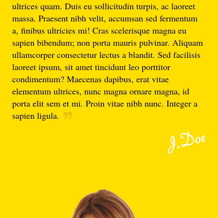
ultrices quam. Duis eu sollicitudin turpis, ac laoreet
massa. Praesent nibh velit, accumsan sed fermentum
a, finibus ultricies mi! Cras scelerisque magna eu
sapien bibendum; non porta mauris pulvinar. Aliquam
ullamcorper consectetur lectus a blandit. Sed facilisis
laoreet ipsum, sit amet tincidunt leo porttitor
condimentum? Maecenas dapibus, erat vitae
elementum ultrices, nunc magna ornare magna, id
porta elit sem et mi. Proin vitae nibh nunc. Integer a
sapien ligula.