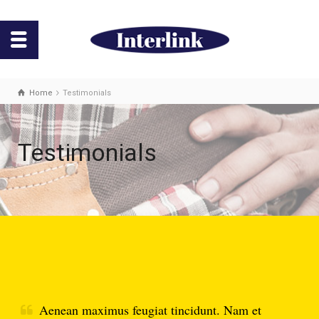
Home
Testimonials
Testimonials
Aenean maximus feugiat tincidunt. Nam et