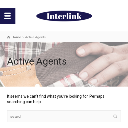
Home
Active Agents
Active Agents
It seems we can’t find what you’re looking for. Perhaps
searching can help.