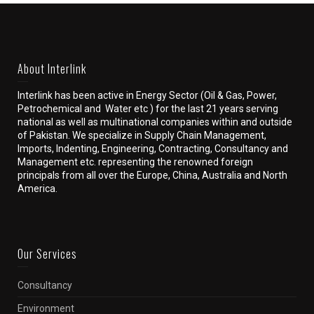
About Interlink
Interlink has been active in Energy Sector (Oil & Gas, Power,
Petrochemical and Water etc ) for the last 21 years serving
national as well as multinational companies within and outside
of Pakistan. We specialize in Supply Chain Management,
Imports, Indenting, Engineering, Contracting, Consultancy and
Management etc. representing the renowned foreign
principals from all over the Europe, China, Australia and North
America.
Our Services
Consultancy
Environment