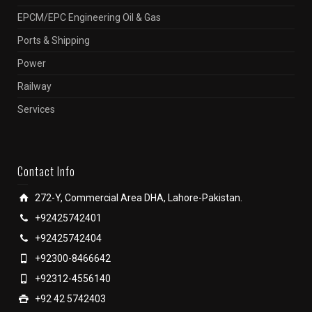
EPCM/EPC Engineering Oil & Gas
Ports & Shipping
Power
Railway
Services
Contact Info
272-Y, Commercial Area DHA, Lahore-Pakistan.
+92425742401
+92425742404
+92300-8466642
+92312-4556140
+92 42 5742403