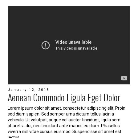
January 12, 2015
Aenean Commodo Ligula Eget Dolor
Lorem ipsum dolor sit amet, consectetur adipiscing elit. Proin
sed diam sapien. Sed semper urna dictum tellus lacinia
vehicula. Ut volutpat, augue vel auctor tincidunt, ligula sem
pharetra dui, nec tincidunt ante mauris eu diam. Phasellus
viverra nisl vitae cursus euismod. Suspendisse sit amet est
lectus.