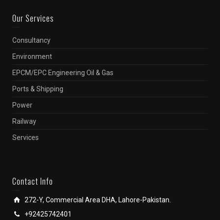
Our Services
Consultancy
Environment
EPCM/EPC Engineering Oil & Gas
Ports & Shipping
Power
Railway
Services
Contact Info
272-Y, Commercial Area DHA, Lahore-Pakistan.
+92425742401