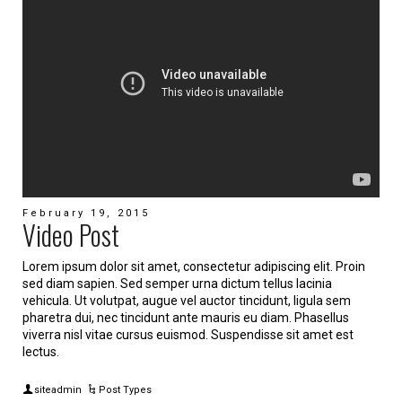
February 19, 2015
Video Post
Lorem ipsum dolor sit amet, consectetur adipiscing elit. Proin
sed diam sapien. Sed semper urna dictum tellus lacinia
vehicula. Ut volutpat, augue vel auctor tincidunt, ligula sem
pharetra dui, nec tincidunt ante mauris eu diam. Phasellus
viverra nisl vitae cursus euismod. Suspendisse sit amet est
lectus.
siteadmin
Post Types