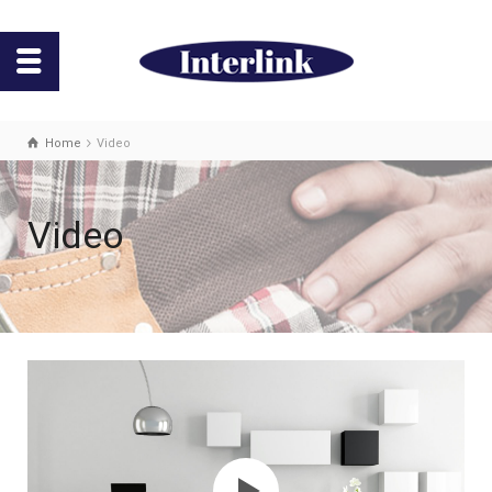
Home
Video
Video