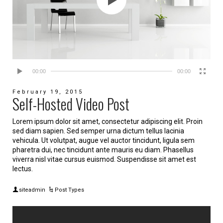
00:00
00:00
February 19, 2015
Self-Hosted Video Post
Lorem ipsum dolor sit amet, consectetur adipiscing elit. Proin
sed diam sapien. Sed semper urna dictum tellus lacinia
vehicula. Ut volutpat, augue vel auctor tincidunt, ligula sem
pharetra dui, nec tincidunt ante mauris eu diam. Phasellus
viverra nisl vitae cursus euismod. Suspendisse sit amet est
lectus.
siteadmin
Post Types