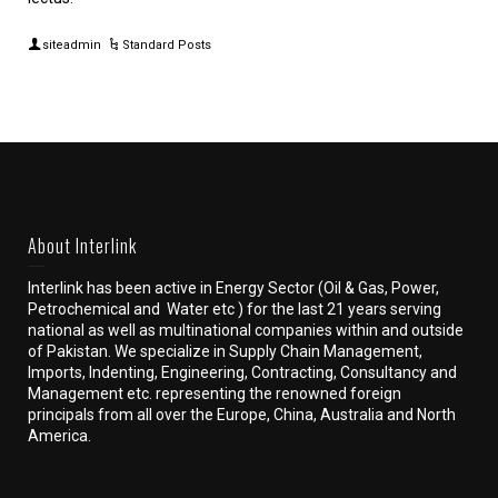
siteadmin
Standard Posts
About Interlink
Interlink has been active in Energy Sector (Oil & Gas, Power,
Petrochemical and Water etc ) for the last 21 years serving
national as well as multinational companies within and outside
of Pakistan. We specialize in Supply Chain Management,
Imports, Indenting, Engineering, Contracting, Consultancy and
Management etc. representing the renowned foreign
principals from all over the Europe, China, Australia and North
America.